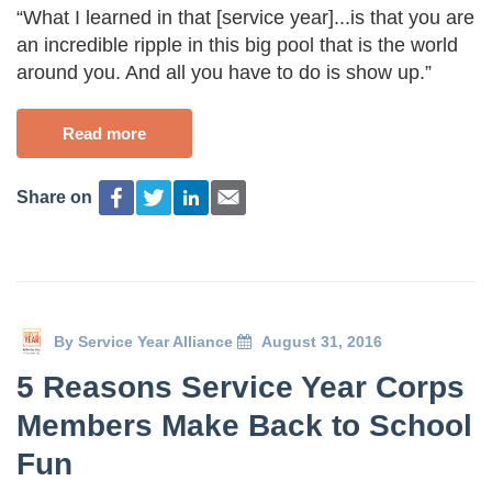
“What I learned in that [service year]...is that you are
an incredible ripple in this big pool that is the world
around you. And all you have to do is show up.”
Read more
Share on
By
Service Year Alliance
August 31, 2016
5 Reasons Service Year Corps
Members Make Back to School
Fun