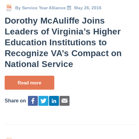
By
Service Year Alliance
May 26, 2016
Dorothy McAuliffe Joins
Leaders of Virginia’s Higher
Education Institutions to
Recognize VA’s Compact on
National Service
Read more
Share on