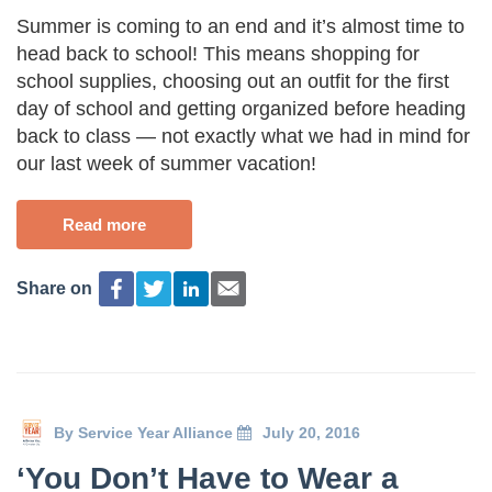
Summer is coming to an end and it’s almost time to
head back to school! This means shopping for
school supplies, choosing out an outfit for the first
day of school and getting organized before heading
back to class — not exactly what we had in mind for
our last week of summer vacation!
Read more
Share on
By
Service Year Alliance
July 20, 2016
‘You Don’t Have to Wear a