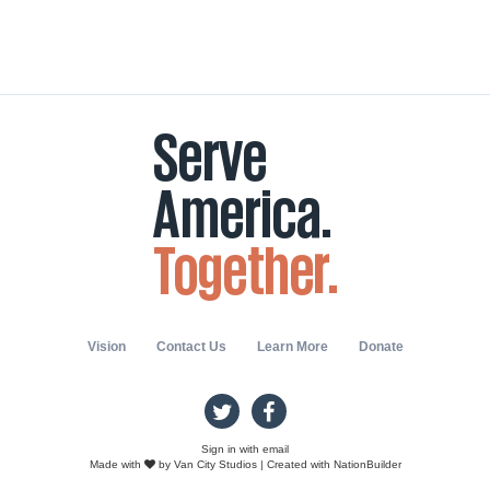
Vision
Contact Us
Learn More
Donate
Sign in with
email
Made with
by
Van City Studios
| Created with
NationBuilder