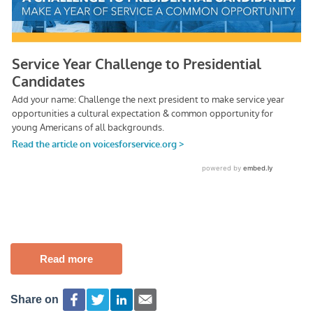
Read more
Share on