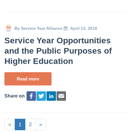
By
Service Year Alliance
April 13, 2016
Service Year Opportunities
and the Public Purposes of
Higher Education
Read more
Share on
«
1
2
»