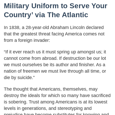
Military Uniform to Serve Your
Country’ via The Atlantic
In 1838, a 28-year-old Abraham Lincoln declared
that the greatest threat facing America comes not
from a foreign invader:
“If it ever reach us it must spring up amongst us; it
cannot come from abroad. If destruction be our lot
we must ourselves be its author and finisher. As a
nation of freemen we must live through all time, or
die by suicide.”
The thought that Americans, themselves, may
destroy the ideals for which so many have sacrificed
is sobering. Trust among Americans is at its lowest
levels in generations, and stereotyping and
prejudice have become substitutes for knowing and