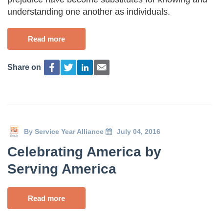
understanding one another as individuals.
Read more
Share on
By
Service Year Alliance
July 04, 2016
Celebrating America by
Serving America
Read more