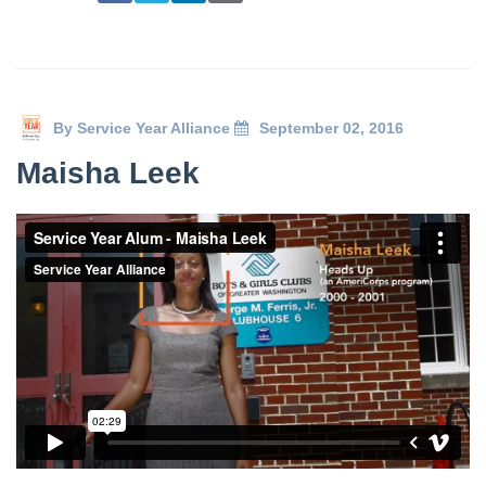
By
Service Year Alliance
September 02, 2016
Maisha Leek