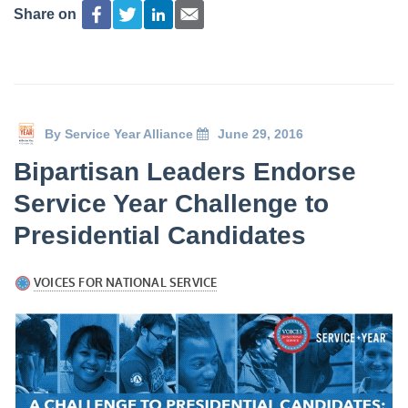
Share on
By
Service Year Alliance
June 29, 2016
Bipartisan Leaders Endorse
Service Year Challenge to
Presidential Candidates