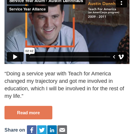
“Doing a service year with Teach for America
changed my trajectory and got me involved in
education, which I will be involved in for the rest of
my life.”
Read more
Share on