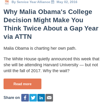
By
Service Year Alliance
May 02, 2016
Why Malia Obama's College
Decision Might Make You
Think Twice About a Gap Year
via ATTN
Malia Obama is charting her own path.
The White House quietly announced this week that
she will be attending Harvard University — but not
until the fall of 2017. Why the wait?
Read more
Share on