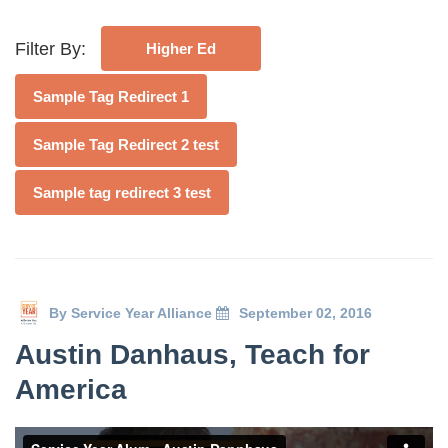
Deval Patrick
Media Toolkit
Filter By:
Higher Ed
Sample Tag Redirect 1
Sample Tag Redirect 2 test
Sample tag redirect 3 test
By
Service Year Alliance
September 02, 2016
Austin Danhaus, Teach for
America