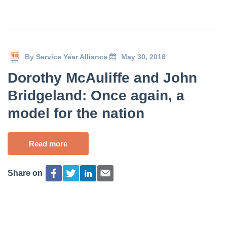
By
Service Year Alliance
May 30, 2016
Dorothy McAuliffe and John
Bridgeland: Once again, a
model for the nation
Read more
Share on