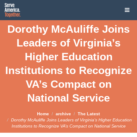
Tog
navi
Dorothy McAuliffe Joins
About
Leaders of Virginia’s
About
Presidential Challenge
Higher Education
Our Vision
Presidential Challenge
Service President
Institutions to Recognize
Co-Chairs
Presidential Challenge
Service President
United through National Service
VA’s Compact on
The Coalition
2020 Candidates on National Service
Joe Biden: The Service President
National Service
Service Year Impact Communities
The Coalition
News
Pete Buttigieg
Open Letter Campaign
Contact Us
Join the Coalition
News
Kirsten Gillibrand
Home
archive
The Latest
Reimagining National Service: A Roadmap to a Service
Dorothy McAuliffe Joins Leaders of Virginia’s Higher Education
Presidency
Latest News
Tom Steyer
Institutions to Recognize VA’s Compact on National Service
Media Inquiries