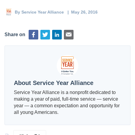
Deval Patrick
Media Toolkit
By
Service Year Alliance
| May 26, 2016
Share on
About Service Year Alliance
Service Year Alliance is a nonprofit dedicated to
making a year of paid, full-time service — service
year — a common expectation and opportunity for
all young Americans.