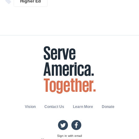
Higher Ed
Vision
Contact Us
Learn More
Donate
Sign in with
email