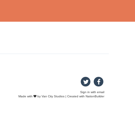
Sign in with
email
Made with
by
Van City Studios
| Created with
NationBuilder