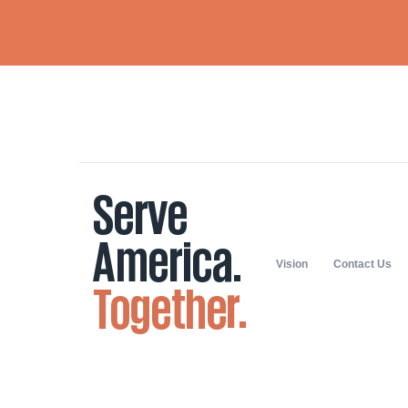
Vision
Contact Us