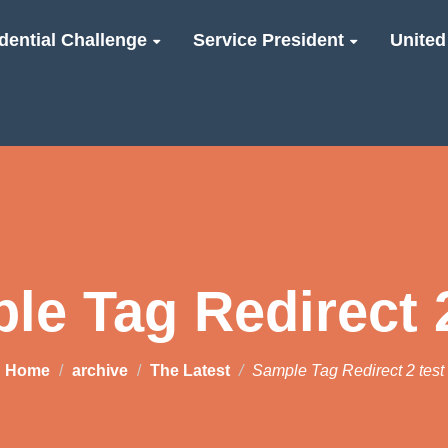
dential Challenge
Service President
United
le Tag Redirect 2
Home
archive
The Latest
Sample Tag Redirect 2 test