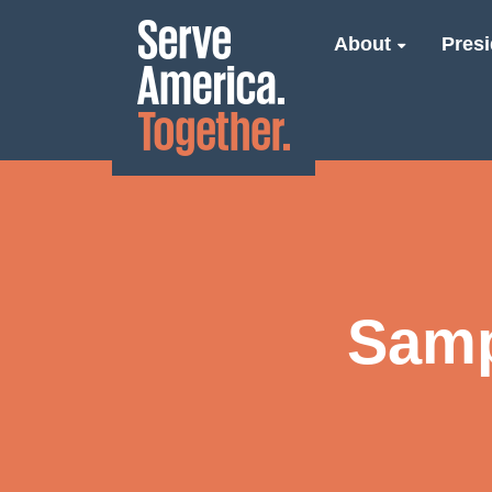
About
Presi
Samp