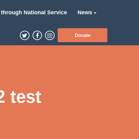
 through National Service
News
Donate
 test