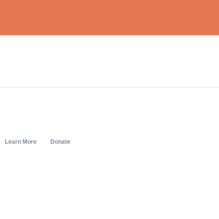
Learn More
Donate