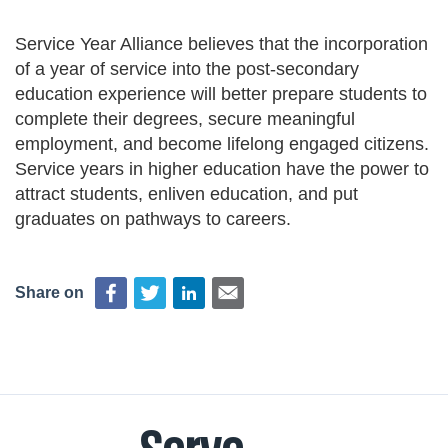
Deval Patrick
Media Toolkit
Service Year Alliance believes that the incorporation
of a year of service into the post-secondary
education experience will better prepare students to
complete their degrees, secure meaningful
employment, and become lifelong engaged citizens.
Service years in higher education have the power to
attract students, enliven education, and put
graduates on pathways to careers.
Share on