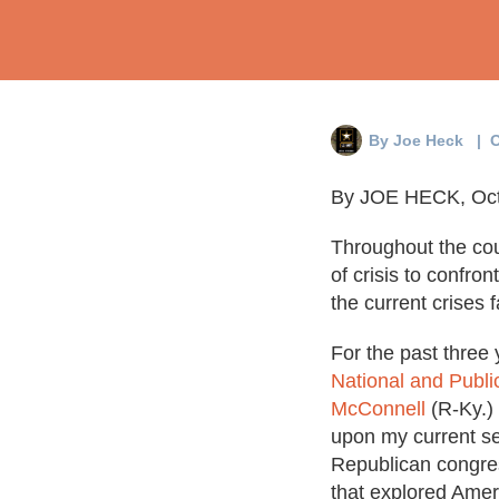
By
Joe Heck
| O
By JOE HECK, Oct
Throughout the cou
of crisis to confro
the current crises 
For the past three 
National and Publi
McConnell
(R-Ky.)
upon my current se
Republican congre
that explored Ameri