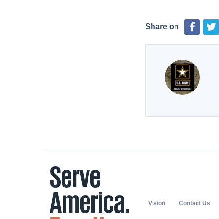
Share on
Vision
Contact Us