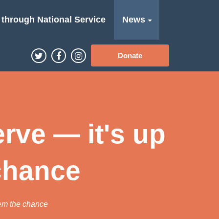
 through National Service
News
Donate
rve — it's up
 chance
hem the chance