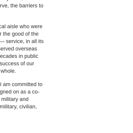
ve, the barriers to
ical aisle who were
or the good of the
service, in all its
s served overseas
decades in public
e success of our
 whole.
 I am committed to
igned on as a co-
 military and
litary, civilian,