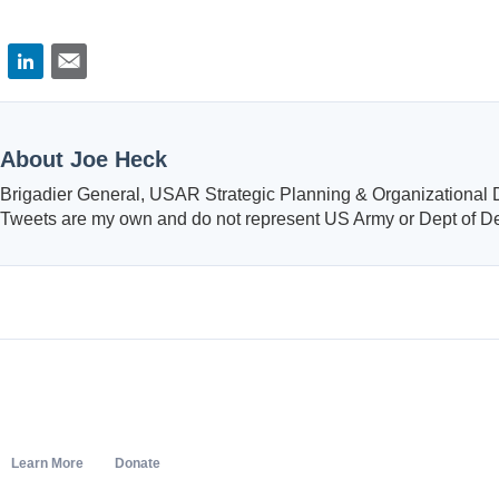
About Joe Heck
Brigadier General, USAR Strategic Planning & Organizational
Tweets are my own and do not represent US Army or Dept of D
Learn More
Donate