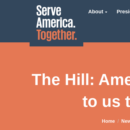
About
Presi
The Hill: Am
to us 
Home
Ne