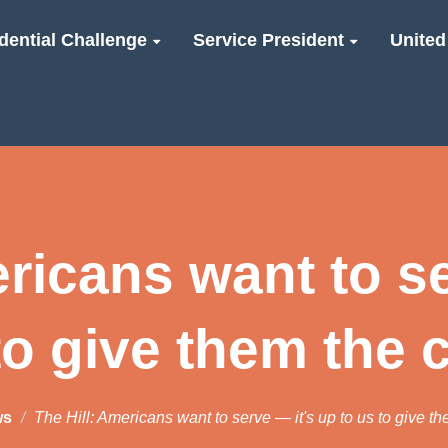
dential Challenge
Service President
United
ericans want to se
to give them the
ws
The Hill: Americans want to serve — it's up to us to give t