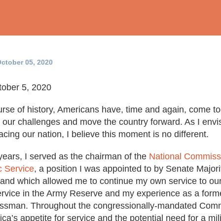
ctober 05, 2020
ober 5, 2020
rse of history, Americans have, time and again, come t
nt our challenges and move the country forward. As I envi
facing our nation, I believe this moment is no different.
years, I served as the chairman of the
National Commissi
c Service
, a position I was appointed to by Senate Major
 and which allowed me to continue my own service to our 
rvice in the Army Reserve and my experience as a form
ssman. Throughout the congressionally-mandated Comm
ca’s appetite for service and the potential need for a mili