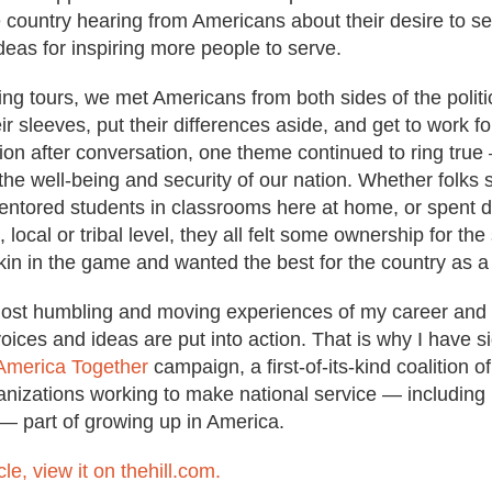
 country hearing from Americans about their desire to ser
ideas for inspiring more people to serve.
ing tours, we met Americans from both sides of the polit
heir sleeves, put their differences aside, and get to work f
on after conversation, one theme continued to ring true — 
to the well-being and security of our nation. Whether folk
 mentored students in classrooms here at home, or spent 
, local or tribal level, they all felt some ownership for th
kin in the game and wanted the best for the country as a
most humbling and moving experiences of my career and
oices and ideas are put into action. That is why I have s
America Together
campaign, a first-of-its-kind coalition of
ganizations working to make national service — including mi
 — part of growing up in America.
cle, view it on thehill.com.