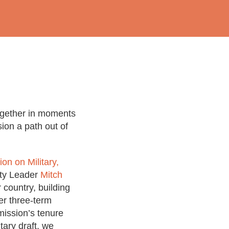
ogether in moments
sion a path out of
on on Military,
ity Leader
Mitch
country, building
er three-term
ission’s tenure
tary draft, we