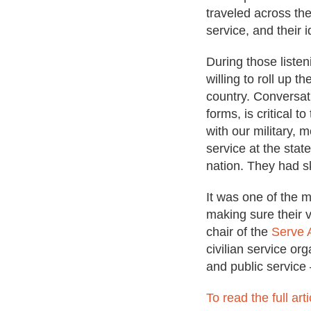
traveled across the
service, and their 
During those listen
willing to roll up t
country. Conversati
forms, is critical 
with our military,
service at the state
nation. They had s
It was one of the 
making sure their v
chair of the
Serve 
civilian service or
and public service
To read the full arti