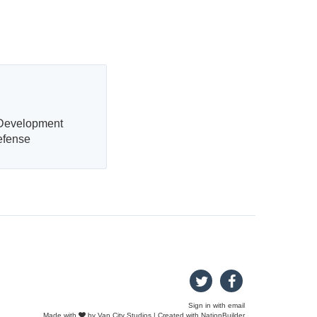
 Development
efense
Sign in with
email
Made with
by
Van City Studios
| Created with
NationBuilder