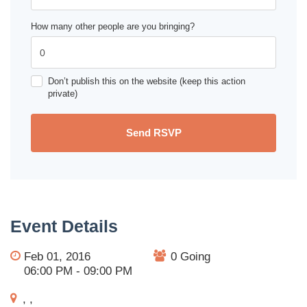
How many other people are you bringing?
Don’t publish this on the website (keep this action
private)
Event Details
Feb 01, 2016
0 Going
06:00 PM - 09:00 PM
, ,