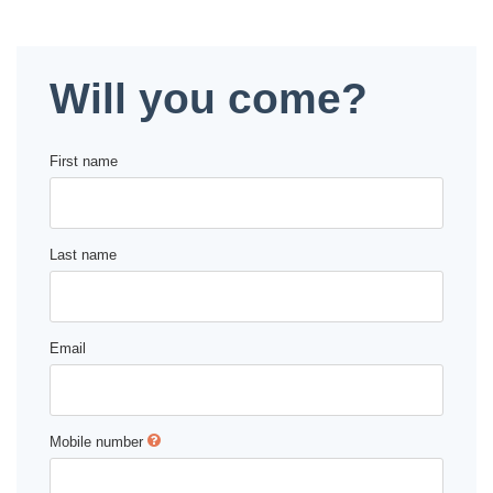
Deval Patrick
Media Toolkit
Will you come?
First name
Last name
Email
Mobile number