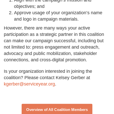
Align with the campaign’s mission and
objectives; and
Approve usage of your organization’s name
and logo in campaign materials.
However, there are many ways your active
participation as a strategic partner in this coalition
can make our campaign successful, including but
not limited to: press engagement and outreach,
advocacy and public mobilization, stakeholder
connections, and cross-digital promotion.
Is your organization interested in joining the
coalition? Please contact Kelsey Gerber at
kgerber@serviceyear.org
.
Overview of All Coalition Members