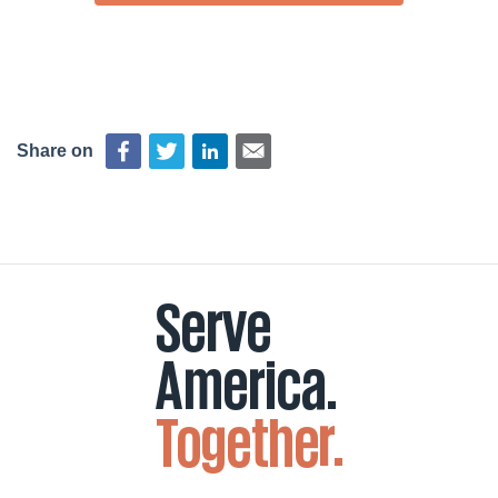
Share on