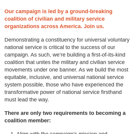
Deval Patrick
Our campaign is led by a ground-breaking
Media Toolkit
coalition of civilian and military service
organizations across America. Join us.
Demonstrating a constituency for universal voluntary
national service is critical to the success of our
campaign. As such, we’re building a first-of-its-kind
coalition that unites the military and civilian service
movements under one banner. As we build the most
equitable, inclusive, and universal national service
system possible, those who have experienced the
transformative power of national service firsthand
must lead the way.
There are only two requirements to becoming a
coalition member: