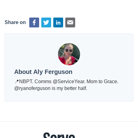
Share on
About Aly Ferguson
📍NBPT. Comms @ServiceYear. Mom to Grace.
@ryanoferguson is my better half.