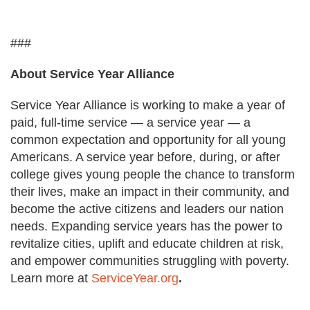
###
About Service Year Alliance
Service Year Alliance is working to make a year of
paid, full-time service — a service year — a
common expectation and opportunity for all young
Americans. A service year before, during, or after
college gives young people the chance to transform
their lives, make an impact in their community, and
become the active citizens and leaders our nation
needs. Expanding service years has the power to
revitalize cities, uplift and educate children at risk,
and empower communities struggling with poverty.
Learn more at
ServiceYear.org
.