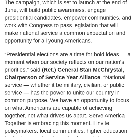
The campaign, which is set to launch at the end of
June, will build public awareness, engage
presidential candidates, empower communities, and
work with Congress to pass legislation that will
make national service a common expectation and
opportunity for all young Americans.
“Presidential elections are a time for bold ideas — a
moment when our society reflects on our nation’s
priorities,” said
(Ret.) General Stan McChrystal,
Chairperson of Service Year Alliance
. “National
service — whether it be military, civilian, or public
service — has the power to unite our country in
common purpose. We have an opportunity to focus
on what Americans are capable of achieving
together, not what drives us apart. Serve America
Together is embracing this moment. I invite
policymakers, local communities, higher education