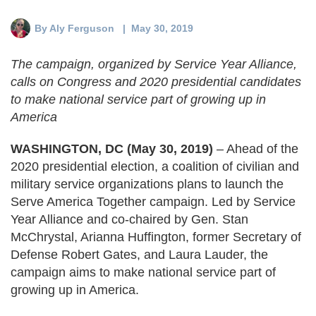
Deval Patrick
Media Toolkit
By
Aly Ferguson
| May 30, 2019
The campaign, organized by Service Year Alliance,
calls on Congress and 2020 presidential candidates
to make national service part of growing up in
America
WASHINGTON, DC (May 30, 2019)
– Ahead of the
2020 presidential election, a coalition of civilian and
military service organizations plans to launch the
Serve America Together campaign. Led by Service
Year Alliance and co-chaired by Gen. Stan
McChrystal, Arianna Huffington, former Secretary of
Defense Robert Gates, and Laura Lauder, the
campaign aims to make national service part of
growing up in America.