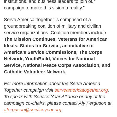
institutions, and business leaders to join our
campaign to make this vision a reality.”
Serve America Together is comprised of a
groundbreaking coalition of military and civilian
service organizations. Coalition members include
The Mission Continues, Veterans for American
Ideals, States for Service, an initiative of
America’s Service Commissions, The Corps
Network, YouthBuild, Voices for National
Service, National Peace Corps Association, and
Catholic Volunteer Network.
For more information about the Serve America
Together campaign visit
serveamericatogether.org
.
To speak with Service Year Alliance or any of the
campaign co-chairs, please contact Aly Ferguson at
aferguson@serviceyear.org
.