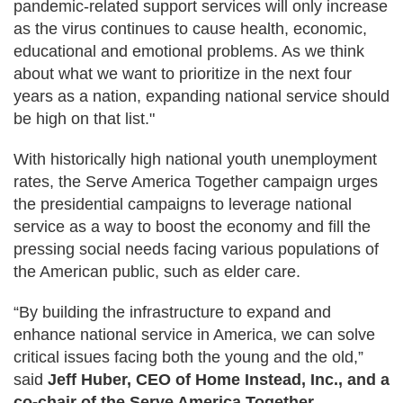
pandemic-related support services will only increase
as the virus continues to cause health, economic,
educational and emotional problems. As we think
about what we want to prioritize in the next four
years as a nation, expanding national service should
be high on that list."
With historically high national youth unemployment
rates, the Serve America Together campaign urges
the presidential campaigns to leverage national
service as a way to boost the economy and fill the
pressing social needs facing various populations of
the American public, such as elder care.
“By building the infrastructure to expand and
enhance national service in America, we can solve
critical issues facing both the young and the old,”
said
Jeff Huber, CEO of Home Instead, Inc., and a
co-chair of the Serve America Together