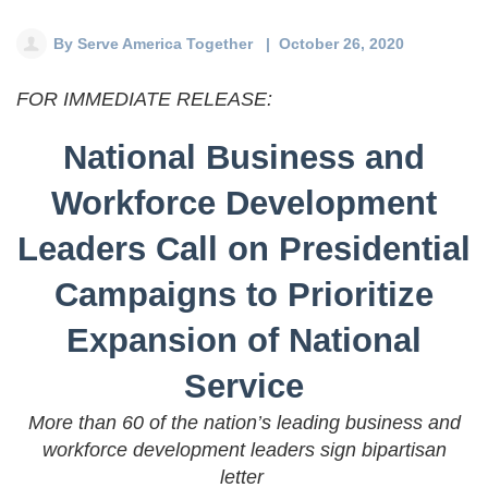
Deval Patrick
Media Toolkit
By
Serve America Together
| October 26, 2020
FOR IMMEDIATE RELEASE:
National Business and
Workforce Development
Leaders Call on Presidential
Campaigns to Prioritize
Expansion of National
Service
More than 60 of the nation’s leading business and
workforce development leaders sign bipartisan
letter