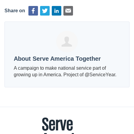
Share on
About Serve America Together
A campaign to make national service part of
growing up in America. Project of @ServiceYear.