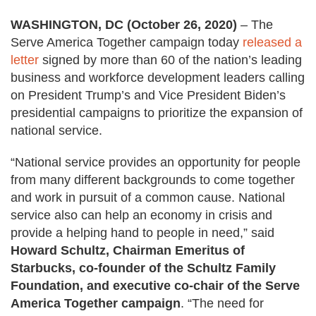
WASHINGTON, DC (October 26, 2020)
–
The
Serve America Together campaign today
released a
letter
signed by more than 60 of the nation’s leading
business and workforce development leaders calling
on President Trump’s and Vice President Biden’s
presidential campaigns to prioritize the expansion of
national service.
“National service provides an opportunity for people
from many different backgrounds to come together
and work in pursuit of a common cause. National
service also can help an economy in crisis and
provide a helping hand to people in need,” said
Howard Schultz, Chairman Emeritus of
Starbucks, co-founder of the Schultz Family
Foundation, and executive co-chair of the Serve
America Together campaign
. “The need for