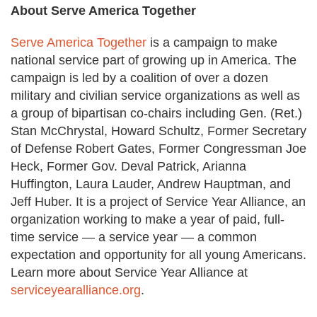
About Serve America Together
Serve America Together
is a campaign to make
national service part of growing up in America. The
campaign is led by a coalition of over a dozen
military and civilian service organizations as well as
a group of bipartisan co-chairs including Gen. (Ret.)
Stan McChrystal, Howard Schultz, Former Secretary
of Defense Robert Gates, Former Congressman Joe
Heck, Former Gov. Deval Patrick, Arianna
Huffington, Laura Lauder, Andrew Hauptman, and
Jeff Huber. It is a project of Service Year Alliance, an
organization working to make a year of paid, full-
time service — a service year — a common
expectation and opportunity for all young Americans.
Learn more about Service Year Alliance at
serviceyearalliance.org
.