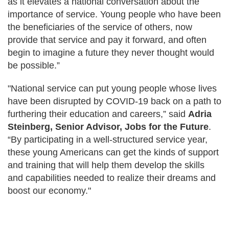
as it elevates a national conversation about the
importance of service. Young people who have been
the beneficiaries of the service of others, now
provide that service and pay it forward, and often
begin to imagine a future they never thought would
be possible.”
"National service can put young people whose lives
have been disrupted by COVID-19 back on a path to
furthering their education and careers,” said
Adria
Steinberg, Senior Advisor, Jobs for the Future
.
“By participating in a well-structured service year,
these young Americans can get the kinds of support
and training that will help them develop the skills
and capabilities needed to realize their dreams and
boost our economy."