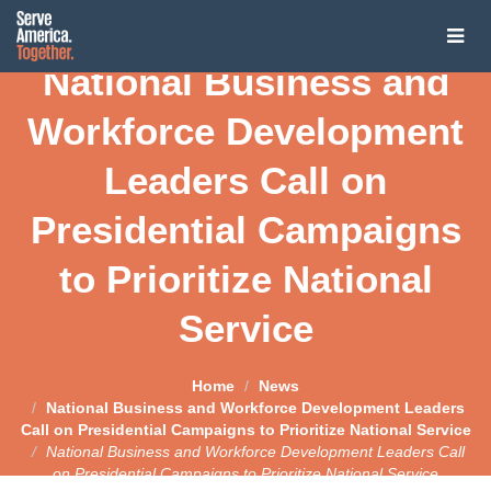
Tog
National Business and
navi
About
Workforce Development
About
Presidential Challenge
Leaders Call on
Our Vision
Presidential Challenge
Presidential Campaigns
Service President
Co-Chairs
Presidential Challenge
to Prioritize National
Service President
United through National Service
The Coalition
2020 Candidates on National Service
Service
Joe Biden: The Service President
Service Year Impact Communities
The Coalition
News
Pete Buttigieg
Open Letter Campaign
Contact Us
Join the Coalition
Home
News
News
Kirsten Gillibrand
National Business and Workforce Development Leaders
Reimagining National Service: A Roadmap to a Service
Call on Presidential Campaigns to Prioritize National Service
Presidency
Latest News
Tom Steyer
National Business and Workforce Development Leaders Call
on Presidential Campaigns to Prioritize National Service
Media Inquiries