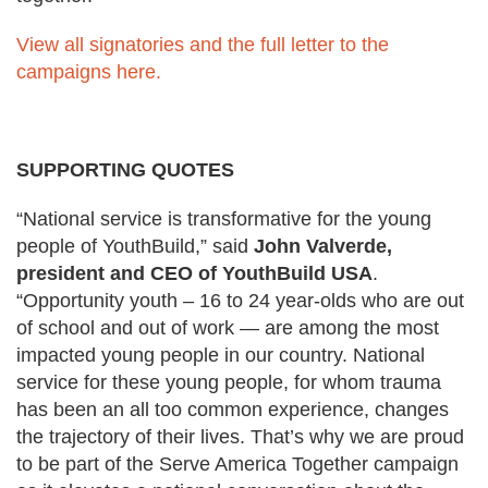
View all signatories and the full letter to the
campaigns here.
SUPPORTING QUOTES
“National service is transformative for the young
people of
YouthBuild
,”
said
John Valverde,
president and CEO of YouthBuild USA
.
“Opportunity
youth
– 16 to 24 year-olds who are out
of school and out of work — are among the most
impacted young people in our country. National
service for these young people, for whom trauma
has been an all too common experience, changes
the trajectory of their lives. That’s why we are proud
to be part of the Serve America Together campaign