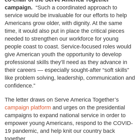
campaign.
“Such a coordinated approach to
service would be invaluable for our efforts to help
Americans grow older, with dignity. At the same
time, it would also put in place the critical pieces
needed to strengthen our workforce for young
people coast to coast.
Service-focused roles would
give American youth the opportunity to develop
professional skills they’ll need as they advance in
their careers — especially sought-after “soft skills”
like problem solving, leadership, communication and
confidence.”
The letter draws on Serve America Together’s
campaign platform
and urges on the presidential
campaigns to expand national service in order to
empower young Americans, respond to the COVID-
19 pandemic, and help knit our country back
together.