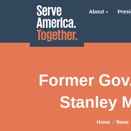
About
Presi
Former Gov.
Stanley 
Home
News