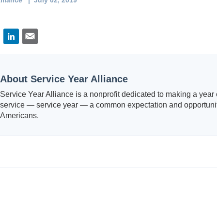
lliance
| July 02, 2019
About Service Year Alliance
Service Year Alliance is a nonprofit dedicated to making a year o
service — service year — a common expectation and opportunity
Americans.