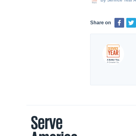
By
Service Year A
Share on