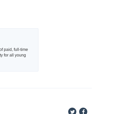
f paid, full-time
 for all young