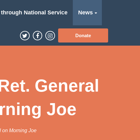
 through National Service
News
Donate
Ret. General
rning Joe
l on Morning Joe