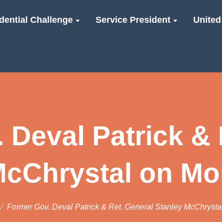
dential Challenge
Service President
United
 Deval Patrick & 
McChrystal on Mo
Former Gov. Deval Patrick & Ret. General Stanley McChrysta